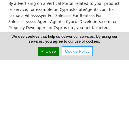
By advertising on a Vertical Portal related to your product
or service, for example on CyprusEstateAgents.com
for
Larnaca Villassssyer For Salessss For Rentsss For
Salessssryssss Agent Agents, CyprusDevelopers.com
for
Property Developers in Cyprus etc, you get targeted
visitors directly to your website, via our global internet
We
use cookies
that help us deliver our services. By using our
marketing which places our Vertical Portals on the first
services,
you agree
to our use of cookies.
pages of relevant search results.
✓ Close
Cookie Policy
Our Vertical Portals Homepages
It is also at our sole discretion to place a banner on a
specific portal's Homepage. We only accept
advertisements on our Homepages from companies that
are unquestionably considered to be leaders in their
field. Our true customers are our Internet visitors and
therefore it is our responsibility to provide them with the
best Cyprus has to offer on each of our Vertical Portals.
Therefore only companies which are considered to be the
market leaders in each business sector will be showcased
on the Homepage of each Vortal (Vertical Portal).