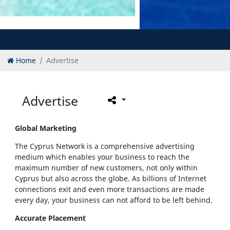
Home
Advertise
Advertise
Global Marketing
The Cyprus Network is a comprehensive advertising
medium which enables your business to reach the
maximum number of new customers, not only within
Cyprus but also across the globe. As billions of Internet
connections exit and even more transactions are made
every day, your business can not afford to be left behind.
Accurate Placement