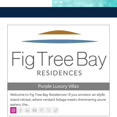
Purple Luxury Villas
Welcome to Fig Tree Bay Residences! If you envision an idyllic
island retreat, where verdant foliage meets shimmering azure
waters, the...