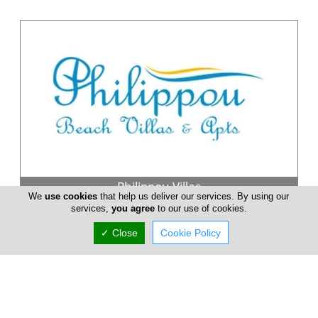
Philippou Villas
We
use cookies
that help us deliver our services. By using our
services,
you agree
to our use of cookies.
Philippou Luxury Beach Villas & Apts Holiday Rentals in
Larnaca Cyprus.... Our luxury Villas are situated on a sandy
✓ Close
Cookie Policy
beach, ideal ...